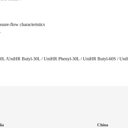
sure-flow characteristics
y
0L /UniHR Butyl-30L / UniHR Phenyl-30L / UniHR Butyl-60S / Uni
dia
China