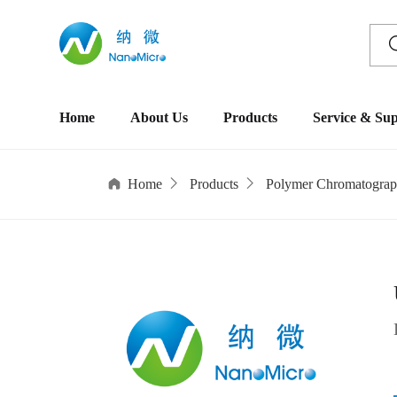
Home
About Us
Products
Service & Su
Home
Products
Polymer Chromatograp