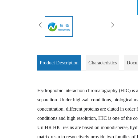
Product Description
Characteristics
Docu
Hydrophobic interaction chromatography (HIC) is a t
separation. Under high-salt conditions, biologica
concentration, different proteins are eluted in orde
conditions and high resolution, HIC is one of the c
UniHR HIC resins are based on monodisperse, hydro
matrix resin to respectively provide two families of 