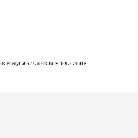
HR Phenyl-60S / UniHR Butyl-80L / UniHR