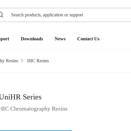
pport
Downloads
News
Contact Us
hy Resins
HIC Resins
UniHR Series
HIC Chromatography Resins