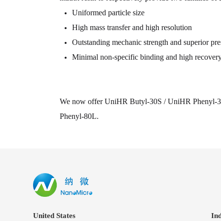
Uniformed particle size
High mass transfer and high resolution
Outstanding mechanic strength and superior pres
Minimal non-specific binding and high recover
We now offer UniHR Butyl-30S / UniHR Phenyl-3
Phenyl-80L.
United States
In