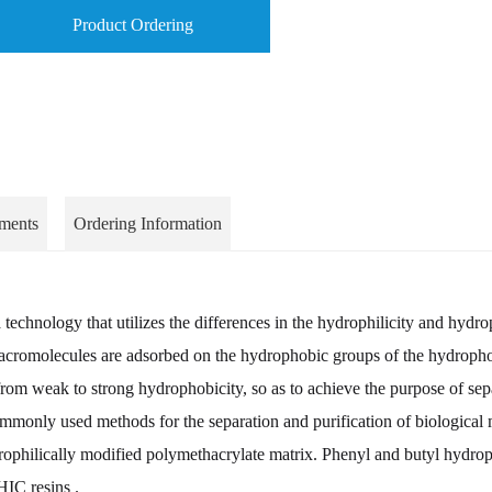
Product Ordering
ments
Ordering Information
echnology that utilizes the differences in the hydrophilicity and hydr
l macromolecules are adsorbed on the hydrophobic groups of the hydrop
r from weak to strong hydrophobicity, so as to achieve the purpose of sep
ommonly used methods for the separation and purification of biological
philically modified polymethacrylate matrix. Phenyl and butyl hydrop
HIC resins .