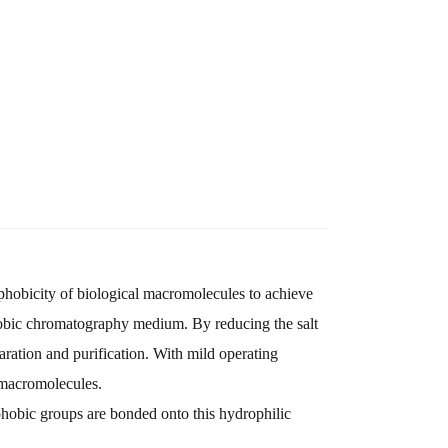
ophobicity of biological macromolecules to achieve
hobic chromatography medium. By reducing the salt
aration and purification. With mild operating
 macromolecules.
hobic groups are bonded onto this hydrophilic